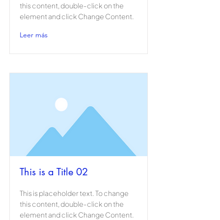
this content, double-click on the
element and click Change Content.
Leer más
This is a Title 02
This is placeholder text. To change
this content, double-click on the
element and click Change Content.