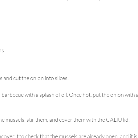
ns
 and cut the onion into slices.
 barbecue with a splash of oil. Once hot, put the onion with a
he mussels, stir them, and cover them with the CALIU lid.
cover it to check that the mussels are already open, and it is