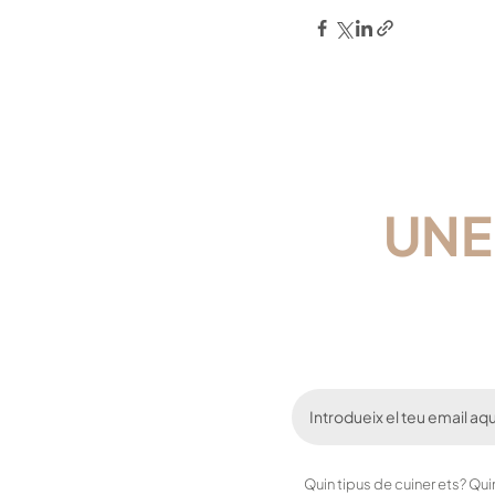
UNE
Quin tipus de cuiner ets? Qu