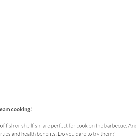
team cooking!
of fish or shellfish, are perfect for cook on the barbecue. And 
perties and health benefits. Do you dare to try them?