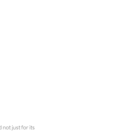
not just for its 