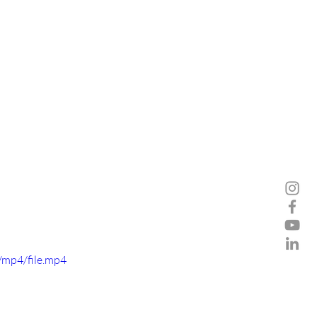
/mp4/file.mp4