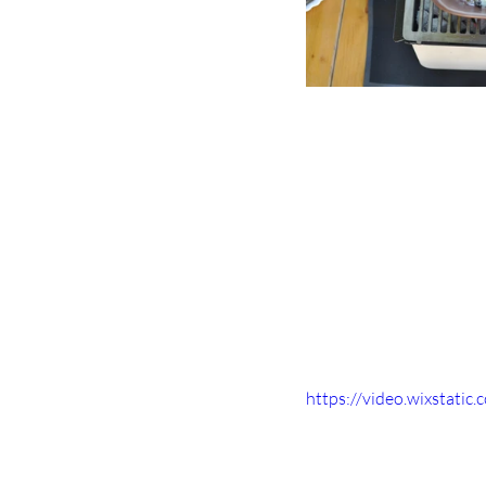
https://video.wixstat