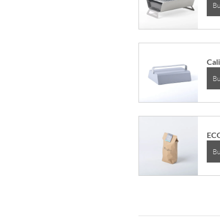
B
Cali
B
ECO
B