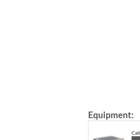
Equipment: 
Cal