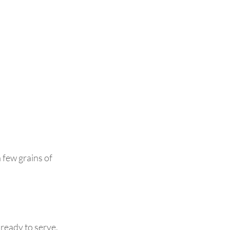
 few grains of 
 ready to serve.