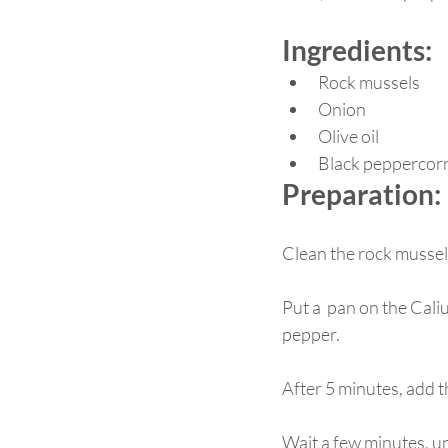
Ingredients: 
Rock mussels
Onion
Olive oil
Black peppercor
Preparation: 
Clean the rock mussels
Put a  pan on the Caliu
pepper.
After 5 minutes, add t
Wait a few minutes, un