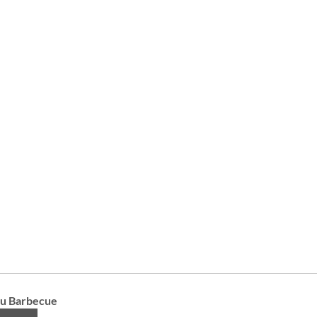
iu Barbecue