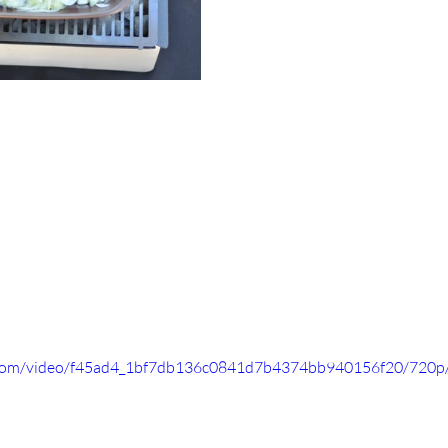
ic.com/video/f45ad4_1bf7db136c0841d7b4374bb940156f20/720p