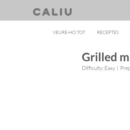
VEURE-HO TOT
RECEPTES
Grilled m
Difficulty: Easy  |  Pre