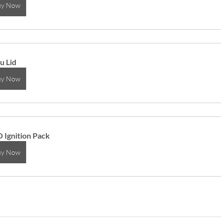
uy Now
u Lid
uy Now
 Ignition Pack
uy Now