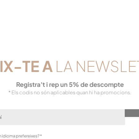
IX-TE
A
LA NEWSLE
Registra't i rep un 5% de descompte
* Els codis no són aplicables quan hi ha promocions.
O
in idioma prefereixes?
*