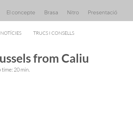
El concepte
Brasa
Nitro
Presentació
NOTÍCIES
TRUCS I CONSELLS
ussels from Caliu
p time: 20 min. 