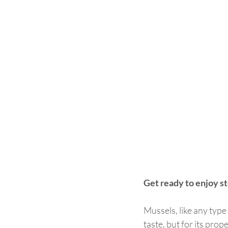
Get ready to enjoy s
Mussels, like any type 
taste, but for its pro